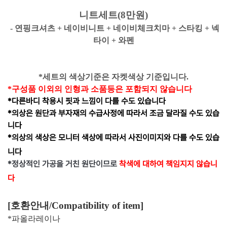
니트세트(8만원)
- 연핑크셔츠 + 네이비니트 + 네이비체크치마 + 스타킹 + 넥
타이 + 와펜
*세트의 색상기준은 자켓색상 기준입니다.
*구성품 이외의 인형과 소품등은 포함되지 않습니다
*다른바디 착용시 핏과 느낌이 다를 수도 있습니다
*의상은 원단과 부자재의 수급사정에 따라서 조금 달라질 수도 있습
니다
*의상의 색상은 모니터 색상에 따라서 사진이미지와 다를 수도 있습
니다
*
정상적인 가공을 거친 원단이므로
착색에 대하여 책임지지 않습니
다
[호환안내/
Compatibility of item
]
*파올라레이나