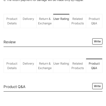
6. The return payment for damage will be made only by Paypal.
Product
Delivery
Return &
User Rating
Related
Product
Details
Exchange
Products
Q&A
Review
Write
Product
Delivery
Return &
User Rating
Related
Product
Details
Exchange
Products
Q&A
Product Q&A
Write