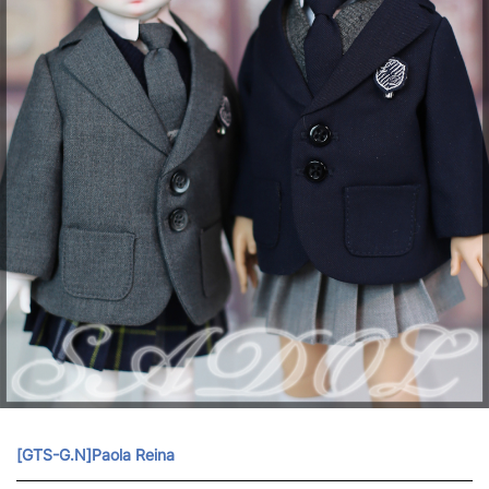
[GTS-G.N]Paola Reina