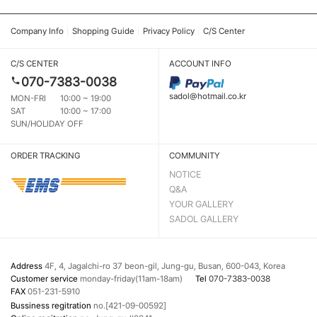
Company Info
Shopping Guide
Privacy Policy
C/S Center
C/S CENTER
ACCOUNT INFO
070-7383-0038
sadol@hotmail.co.kr
MON-FRI
10:00 ~ 19:00
SAT
10:00 ~ 17:00
SUN/HOLIDAY OFF
ORDER TRACKING
COMMUNITY
NOTICE
Q&A
YOUR GALLERY
SADOL GALLERY
Address
4F, 4, Jagalchi-ro 37 beon-gil, Jung-gu, Busan, 600-043, Korea
Customer service
monday-friday(11am-18am)
Tel
070-7383-0038
FAX
051-231-5910
Bussiness regitration
no.[421-09-00592]