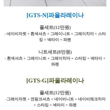
[GTS-N]파올라레이나
풀세트(12만원)
- 네이비자켓 + 흰색셔츠 + 그레이니트 + 그레이치마 + 스타
킹 + 넥타이 + 와펜
니트세트(8만원)
- 흰색셔츠 + 그레이니트 + 그레이치마 + 스타킹 + 넥타이 +
와펜
[GTS-G]파올라레이나
풀세트(12만원)
-그레이자켓 + 연핑크셔츠 + 네이비니트 + 네이비체크치마
+ 스타킹 + 넥타이 + 와펜