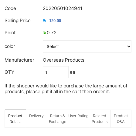
Code
20220501024941
Selling Price
Point
0.72
color
Manufacturer
Overseas Products
QTY
ea
If the shopper would like to purchase the large amount of
products, please put it all in the cart then order it.
Product
Delivery
Return &
User Rating
Related
Product
Details
Exchange
Products
Q&A