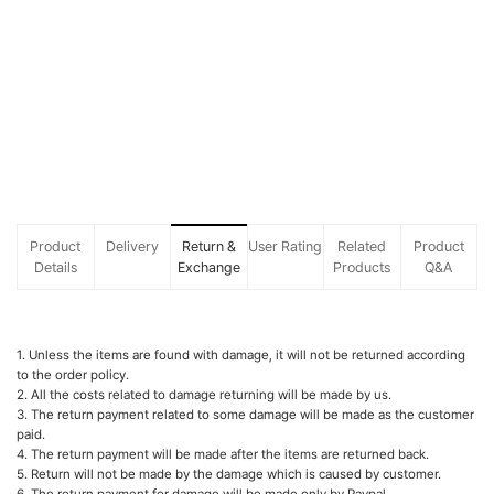
Product
Delivery
Return &
User Rating
Related
Product
Details
Exchange
Products
Q&A
1. Unless the items are found with damage, it will not be returned according
to the order policy.
2. All the costs related to damage returning will be made by us.
3. The return payment related to some damage will be made as the customer
paid.
4. The return payment will be made after the items are returned back.
5. Return will not be made by the damage which is caused by customer.