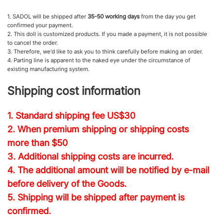
1. SADOL will be shipped after
35-50 working days
from the day you get
confirmed your payment.
2. This doll is customized products. If you made a payment, it is not possible
to cancel the order.
3. Therefore, we'd like to ask you to think carefully before making an order.
4. Parting line is apparent to the naked eye under the circumstance of
existing manufacturing system.
Shipping cost information
1. Standard shipping fee
US$30
2. When premium shipping or shipping costs
more than $50
3. Additional shipping costs are incurred.
4. The additional amount will be notified by e-mail
before delivery of the Goods.
5. Shipping will be shipped after payment is
confirmed.