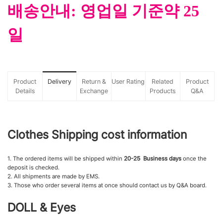
배송안내: 영업일 기준약 25
일
Product
Delivery
Return &
User Rating
Related
Product
Details
Exchange
Products
Q&A
Clothes Shipping cost information
1. The ordered items will be shipped within
20-25 Business days
once the
deposit is checked.
2. All shipments are made by EMS.
3. Those who order several items at once should contact us by Q&A board.
DOLL & Eyes