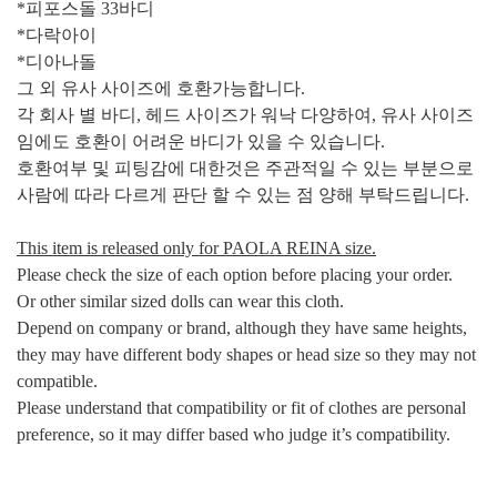
*피포스돌 33바디
*다락아이
*디아나돌
그 외 유사 사이즈에 호환가능합니다.
각 회사 별 바디, 헤드 사이즈가 워낙 다양하여,
유사 사이즈
임에도 호환이 어려운 바디가 있을 수 있습니다.
호환여부 및 피팅감에 대한것은 주관적일 수 있는 부분으로
사람에 따라 다르게 판단 할 수 있는 점 양해 부탁드립니다
.
This item is released only for PAOLA REINA size.
Please check the size of each option before placing your order.
Or other similar sized dolls can wear this cloth.
Depend on company or brand, although they have same heights,
they may have different body shapes or head size so they may not
compatible.
Please understand that compatibility or fit of clothes are personal
preference, so it may differ based who judge it’s compatibility.