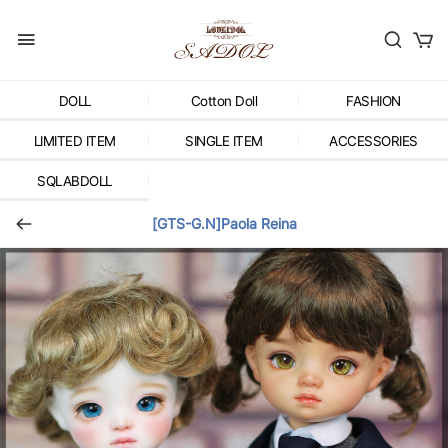
DOLL
Cotton Doll
FASHION
LIMITED ITEM
SINGLE ITEM
ACCESSORIES
SQLABDOLL
[GTS-G.N]Paola Reina