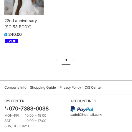
22nd anniversary
[SG 53 BODY]
240.00
1
Company Info
Shopping Guide
Privacy Policy
C/S Center
C/S CENTER
ACCOUNT INFO
070-7383-0038
sadol@hotmail.co.kr
MON-FRI
10:00 ~ 19:00
SAT
10:00 ~ 17:00
SUN/HOLIDAY OFF