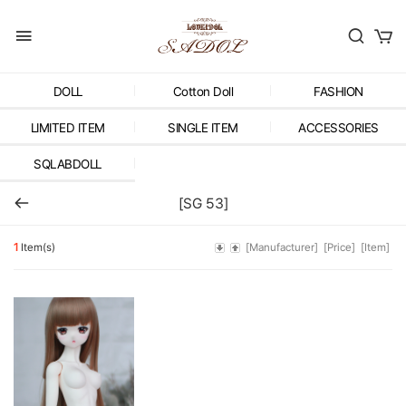
DOLL
Cotton Doll
FASHION
LIMITED ITEM
SINGLE ITEM
ACCESSORIES
SQLABDOLL
[SG 53]
1
Item(s)
[Manufacturer]
[Price]
[Item]