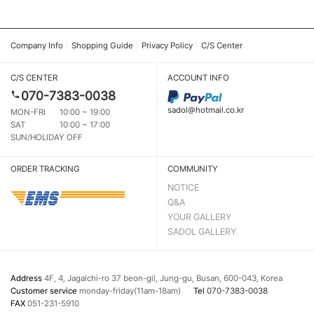
Company Info
Shopping Guide
Privacy Policy
C/S Center
C/S CENTER
ACCOUNT INFO
070-7383-0038
sadol@hotmail.co.kr
MON-FRI
10:00 ~ 19:00
SAT
10:00 ~ 17:00
SUN/HOLIDAY OFF
ORDER TRACKING
COMMUNITY
NOTICE
Q&A
YOUR GALLERY
SADOL GALLERY
Address
4F, 4, Jagalchi-ro 37 beon-gil, Jung-gu, Busan, 600-043, Korea
Customer service
monday-friday(11am-18am)
Tel
070-7383-0038
FAX
051-231-5910