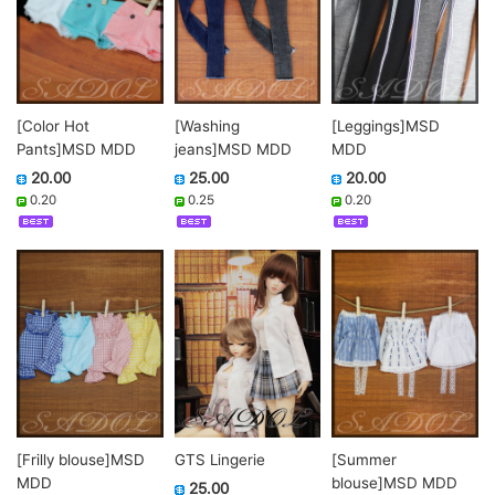
[Color Hot
[Washing
[Leggings]MSD
Pants]MSD MDD
jeans]MSD MDD
MDD
20.00
25.00
20.00
0.20
0.25
0.20
GTS Lingerie
[Frilly blouse]MSD
[Summer
MDD
blouse]MSD MDD
25.00