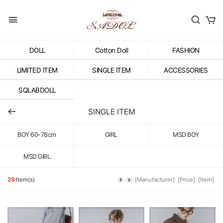
DOLL
Cotton Doll
FASHION
LIMITED ITEM
SINGLE ITEM
ACCESSORIES
SQLABDOLL
SINGLE ITEM
BOY 60-78cm
GIRL
MSD BOY
MSD GIRL
29
Item(s)
[Manufacturer]
[Price]
[Item]