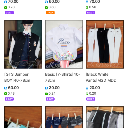
70.00
70.00
60.00
0.56
0.70
0.60
[GTS Jumper
[Black White
Basic [Y-Shirts]40-
BOY]40-78cm
Pants]MSD MDD
78cm
60.00
20.00
30.00
0.48
0.20
0.24