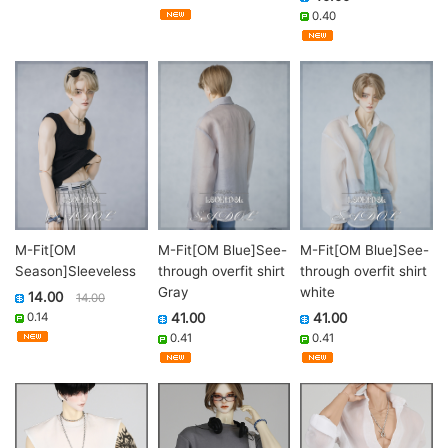
0.40
M-Fit[OM
M-Fit[OM Blue]See-
M-Fit[OM Blue]See-
Season]Sleeveless
through overfit shirt
through overfit shirt
Gray
white
14.00
14.00
0.14
41.00
41.00
0.41
0.41