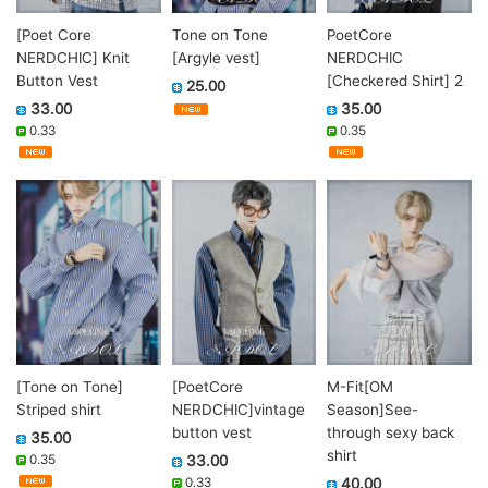
[Poet Core
Tone on Tone
PoetCore
NERDCHIC] Knit
[Argyle vest]
NERDCHIC
Button Vest
[Checkered Shirt] 2
25.00
33.00
35.00
0.33
0.35
[Tone on Tone]
[PoetCore
M-Fit[OM
Striped shirt
NERDCHIC]vintage
Season]See-
button vest
through sexy back
35.00
shirt
0.35
33.00
0.33
40.00