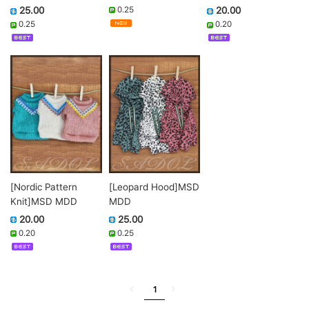
0.25
25.00
20.00
0.25
0.20
[Nordic Pattern
[Leopard Hood]MSD
Knit]MSD MDD
MDD
20.00
25.00
0.20
0.25
1