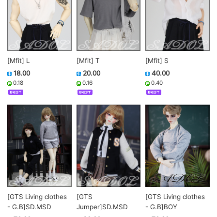
[Mfit] L
[Mfit] T
[Mfit] S
18.00
20.00
40.00
0.18
0.16
0.40
[GTS Living clothes
[GTS Living clothes
[GTS
- G.B]BOY
- G.B]SD.MSD
Jumper]SD.MSD