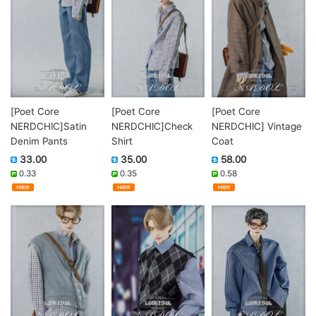
[Poet Core
[Poet Core
[Poet Core
NERDCHIC]Satin
NERDCHIC]Check
NERDCHIC] Vintage
Denim Pants
Shirt
Coat
33.00
35.00
58.00
0.33
0.35
0.58