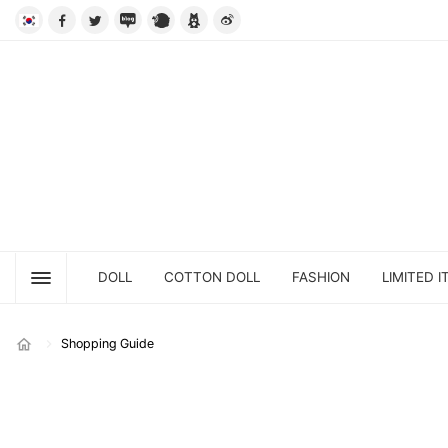
DOLL
COTTON DOLL
FASHION
LIMITED I
Shopping Guide