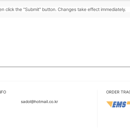
en click the "Submit" button. Changes take effect immediately.
.
NFO
ORDER TRA
sadol@hotmail.co.kr