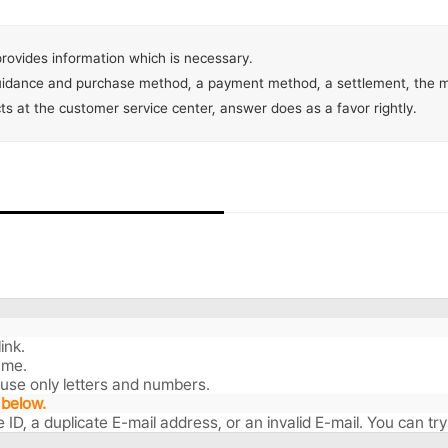
rovides information which is necessary.
guidance and purchase method, a payment method, a settlement, the mi
acts at the customer service center, answer does as a favor rightly.
ink.
ame.
 use only letters and numbers.
 below.
ate ID, a duplicate E-mail address, or an invalid E-mail. You can t