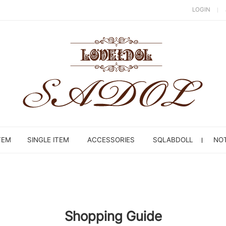
LOGIN
TEM
SINGLE ITEM
ACCESSORIES
SQLABDOLL
NOT
Shopping Guide