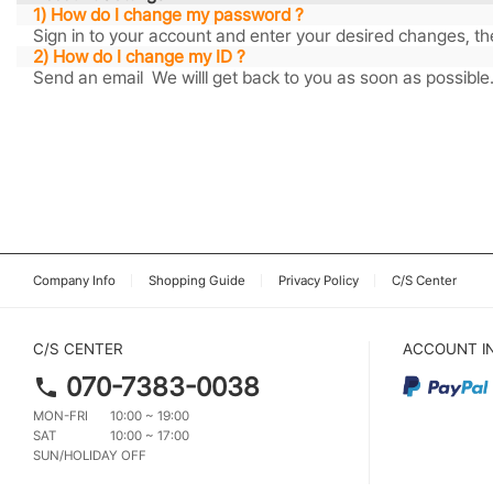
1) How do I change my password ?
Sign in to your account and enter your desired changes, th
2) How do I change my ID ?
Send an email We willl get back to you as soon as possible
Company Info
Shopping Guide
Privacy Policy
C/S Center
C/S CENTER
ACCOUNT I
070-7383-0038
MON-FRI
10:00 ~ 19:00
SAT
10:00 ~ 17:00
SUN/HOLIDAY OFF