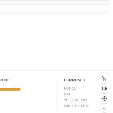
CKING
COMMUNITY
NOTICE
Q&A
YOUR GALLERY
SADOL GALLERY