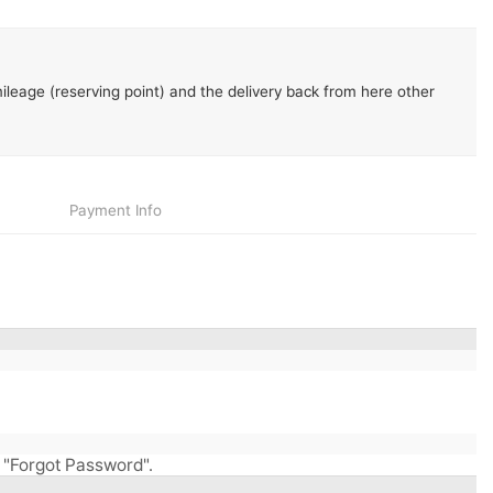
leage (reserving point) and the delivery back from here other
Payment
Info
ry "Forgot Password".