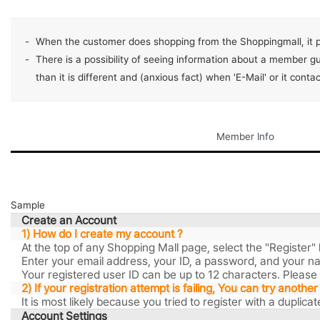
When the customer does shopping from the Shoppingmall, it p
There is a possibility of seeing information about a member 
than it is different and (anxious fact) when 'E-Mail' or it cont
Member
Info
Sample
Create an Account
1) How do I create my account ?
At the top of any Shopping Mall page, select the "Register" l
Enter your email address, your ID, a password, and your n
Your registered user ID can be up to 12 characters. Please
2) If your registration attempt is failing, You can try another
It is most likely because you tried to register with a duplic
Account Settings