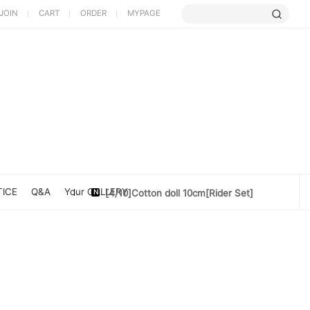
JOIN
CART
ORDER
MYPAGE
[5/9] Limited Cherry Blossom ...
[4/10] [Poet Core NERDCHIC]DATE
ICE
Q&A
Your GALLERY
[4/10]Cotton doll 10cm[Rider Set]
[3/27] [PoetCore NERDCHIC]Jacket...
[3/20] [PoetCore NERDCHIC]60~78cm