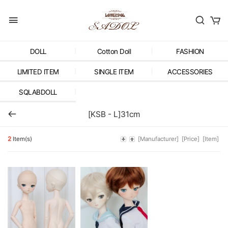
DOLL
Cotton Doll
FASHION
LIMITED ITEM
SINGLE ITEM
ACCESSORIES
SQLABDOLL
[KSB - L]31cm
2
Item(s)
[Manufacturer]
[Price]
[Item]