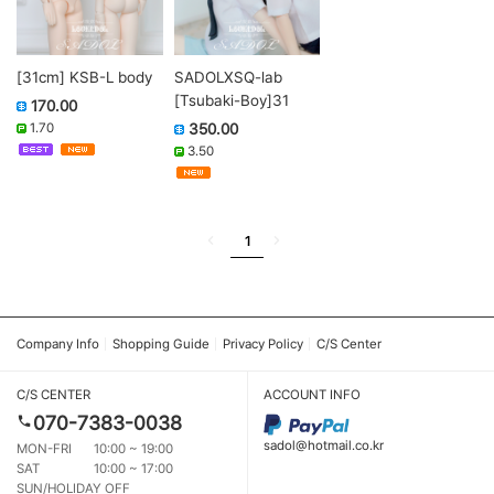
[31cm] KSB-L body
SADOLXSQ-lab
[Tsubaki-Boy]31
170.00
1.70
350.00
3.50
1
Company Info
Shopping Guide
Privacy Policy
C/S Center
C/S CENTER
ACCOUNT INFO
070-7383-0038
sadol@hotmail.co.kr
MON-FRI
10:00 ~ 19:00
SAT
10:00 ~ 17:00
SUN/HOLIDAY OFF