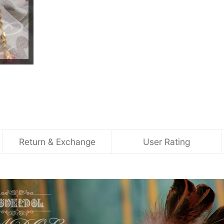
Return & Exchange
User Rating