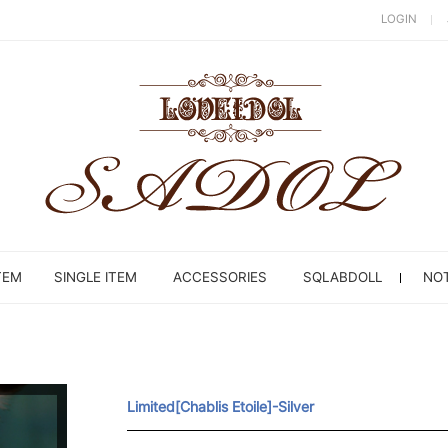
LOGIN
TEM
SINGLE ITEM
ACCESSORIES
SQLABDOLL
NOT
Limited[Chablis Etoile]-Silver