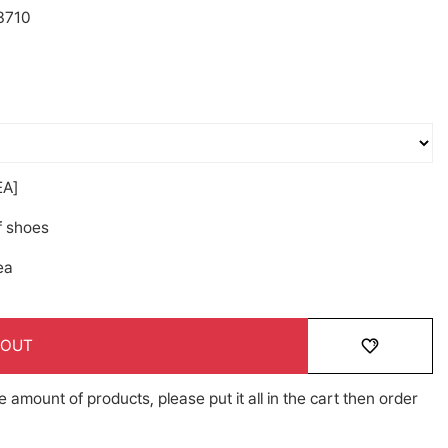
3710
A]
f shoes
ea
 OUT
e amount of products, please put it all in the cart then order