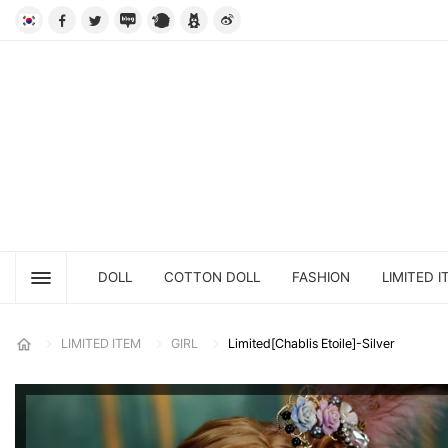
DOLL
COTTON DOLL
FASHION
LIMITED I
LIMITED ITEM
GIRL
Limited[Chablis Etoile]-Silver