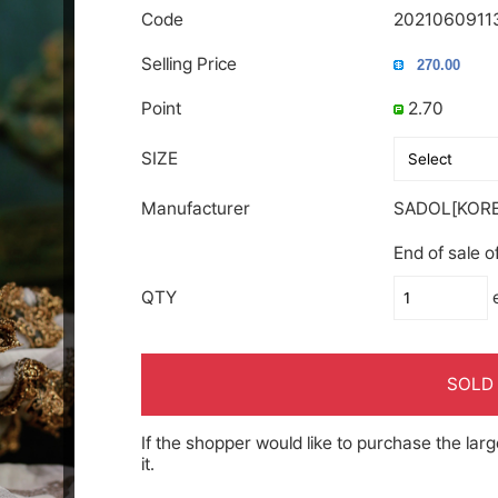
Code
2021060911
Selling Price
Point
2.70
SIZE
Manufacturer
SADOL[KORE
End of sale o
QTY
SOLD
If the shopper would like to purchase the larg
it.