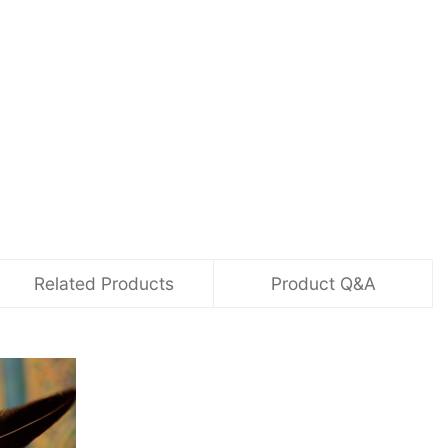
Related Products
Product Q&A