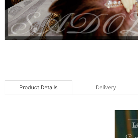
Product Details
Delivery