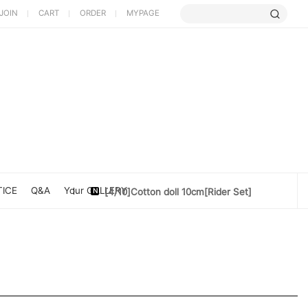
JOIN
CART
ORDER
MYPAGE
[5/9] Limited Cherry Blossom ...
[4/10] [Poet Core NERDCHIC]DATE
[4/10]Cotton doll 10cm[Rider Set]
ICE
Q&A
Your GALLERY
[3/27] [PoetCore NERDCHIC]Jacket...
[3/20] [PoetCore NERDCHIC]60~78cm