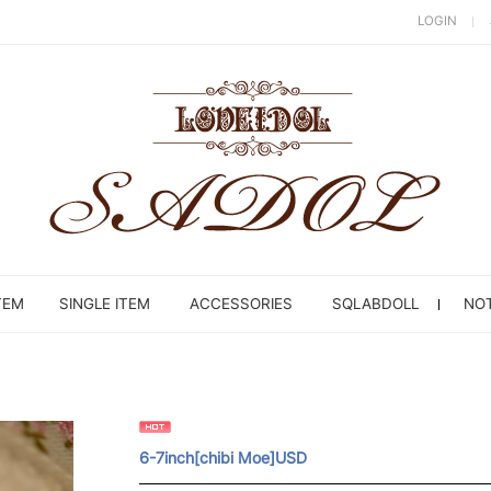
LOGIN
TEM
SINGLE ITEM
ACCESSORIES
SQLABDOLL
NOT
6-7inch[chibi Moe]USD