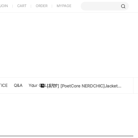
JOIN
CART
ORDER
MYPAGE
[5/9] Limited Cherry Blossom ...
[4/10] [Poet Core NERDCHIC]DATE
[4/10]Cotton doll 10cm[Rider Set]
ICE
Q&A
Your GALLERY
[3/27] [PoetCore NERDCHIC]Jacket...
[3/20] [PoetCore NERDCHIC]60~78cm