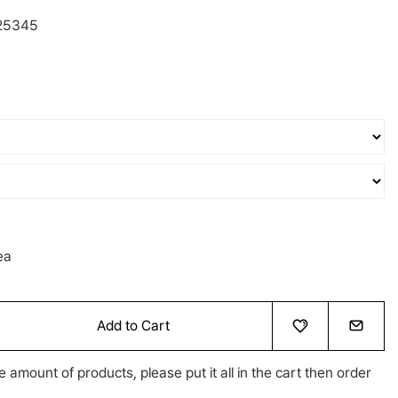
25345
ea
Add to Cart
e amount of products, please put it all in the cart then order