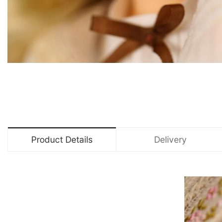
Product Details
Delivery