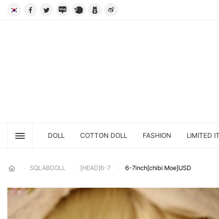
DOLL
COTTON DOLL
FASHION
LIMITED I
SQLABDOLL
[HEAD]6-7
6-7inch[chibi Moe]USD