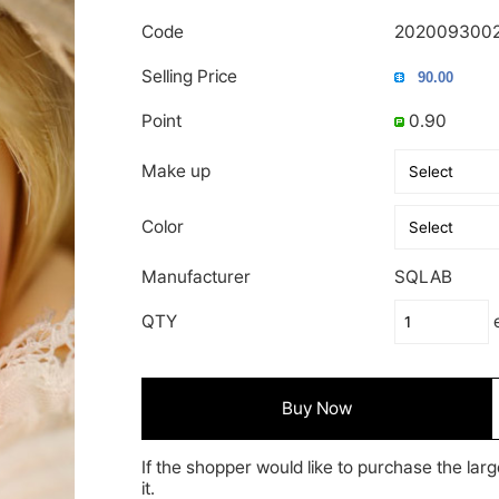
Code
202009300
Selling Price
Point
0.90
Make up
Color
Manufacturer
SQLAB
QTY
Buy Now
If the shopper would like to purchase the larg
it.