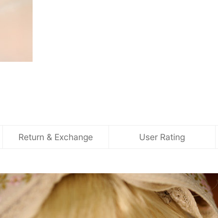
Return & Exchange
User Rating