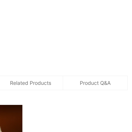
Related Products
Product Q&A