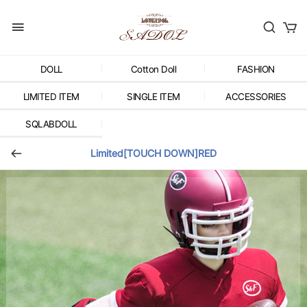
DOLL
Cotton Doll
FASHION
LIMITED ITEM
SINGLE ITEM
ACCESSORIES
SQLABDOLL
Limited[TOUCH DOWN]RED