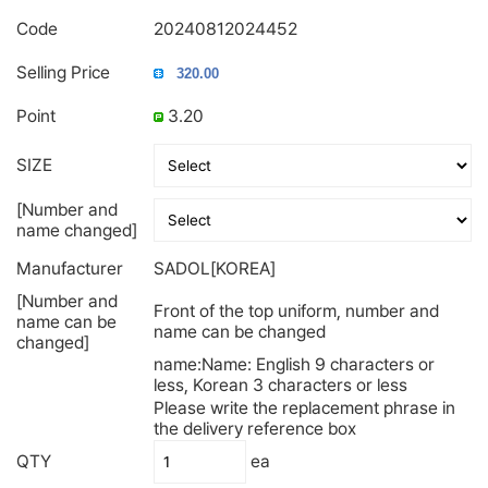
Code
20240812024452
Selling Price
Point
3.20
SIZE
[Number and
name changed]
Manufacturer
SADOL[KOREA]
[Number and
Front of the top uniform, number and
name can be
name can be changed
changed]
name:Name: English 9 characters or
less, Korean 3 characters or less
Please write the replacement phrase in
the delivery reference box
QTY
ea