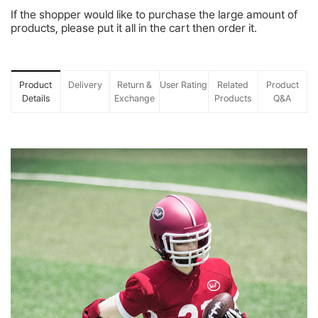
If the shopper would like to purchase the large amount of
products, please put it all in the cart then order it.
Product
Delivery
Return &
User Rating
Related
Product
Details
Exchange
Products
Q&A