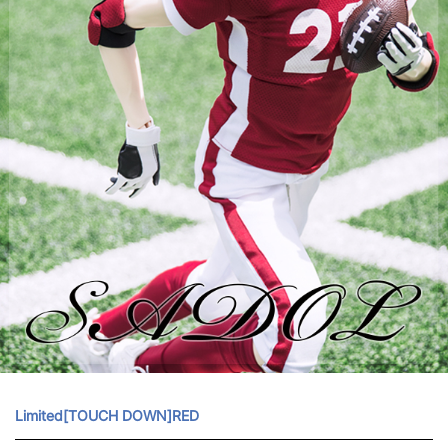
Limited[TOUCH DOWN]RED