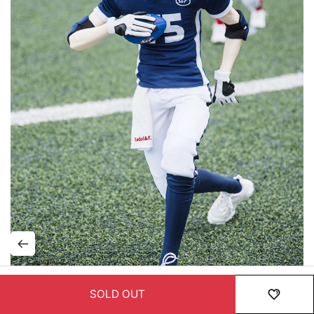
SOLD OUT
HOME
MENU
ORDER
MYPAGE
RECENTLY