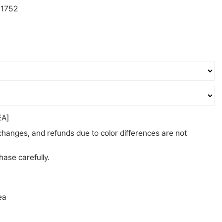
1752
A]
changes, and refunds due to color differences are not
ase carefully.
ea