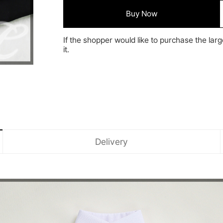
Buy Now
If the shopper would like to purchase the larg
it.
Delivery