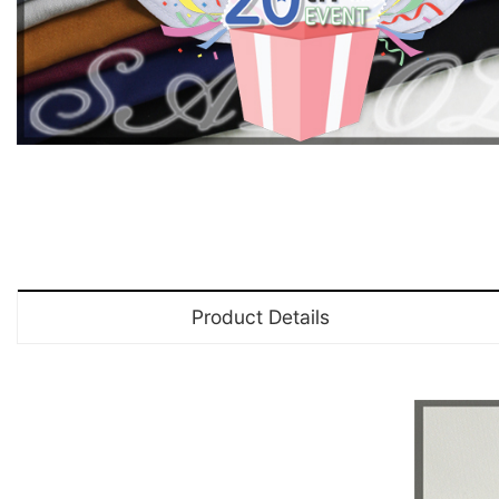
Product Details