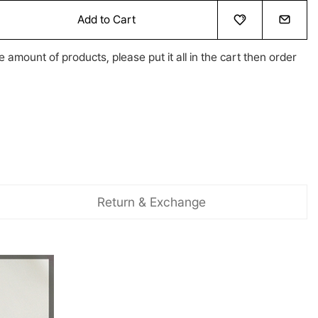
Add to Cart
e amount of products, please put it all in the cart then order
Return & Exchange