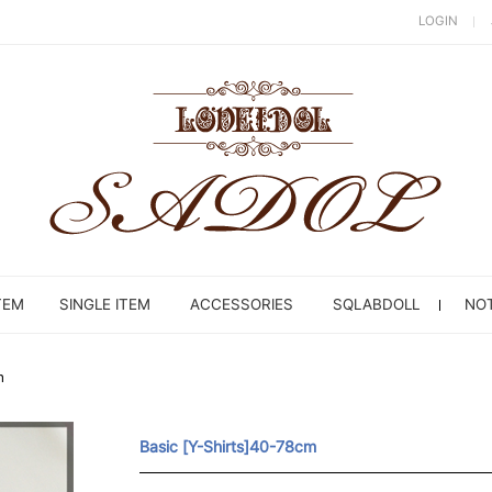
LOGIN
TEM
SINGLE ITEM
ACCESSORIES
SQLABDOLL
NOT
m
Basic [Y-Shirts]40-78cm