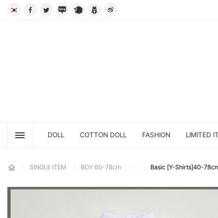
DOLL
COTTON DOLL
FASHION
LIMITED I
SINGLE ITEM
BOY 60-78cm
Basic [Y-Shirts]40-78c