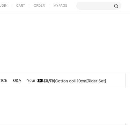
JOIN
CART
ORDER
MYPAGE
[5/9] Limited Cherry Blossom ...
[4/10] [Poet Core NERDCHIC]DATE
ICE
Q&A
Your GALLERY
[4/10]Cotton doll 10cm[Rider Set]
[3/27] [PoetCore NERDCHIC]Jacket...
[3/20] [PoetCore NERDCHIC]60~78cm