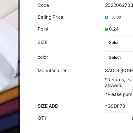
Code
2022062703
Selling Price
Point
0.24
SIZE
color
Manufacturer
SADOL[KORE
*Returns, ex
allowed.
*Please purch
SIZE ADD
*GSDF78
QTY