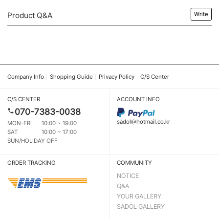
Product Q&A
Write
Company Info
Shopping Guide
Privacy Policy
C/S Center
C/S CENTER
ACCOUNT INFO
070-7383-0038
sadol@hotmail.co.kr
MON-FRI
10:00 ~ 19:00
SAT
10:00 ~ 17:00
SUN/HOLIDAY OFF
ORDER TRACKING
COMMUNITY
NOTICE
Q&A
YOUR GALLERY
SADOL GALLERY