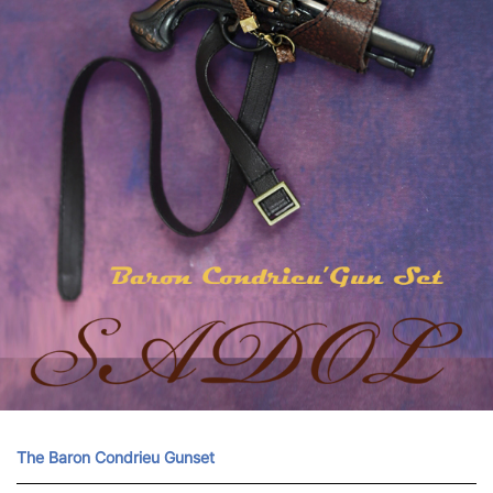
The Baron Condrieu Gunset