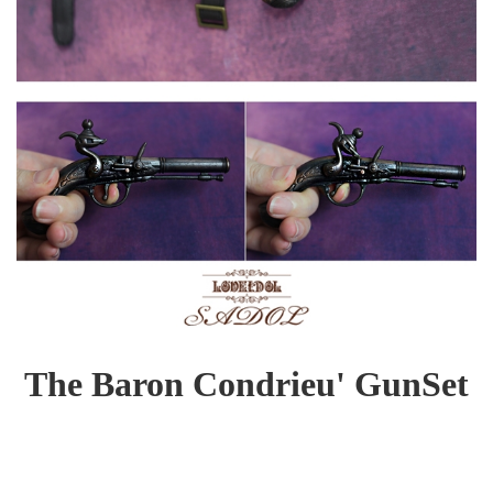
The Baron Condrieu' GunSet