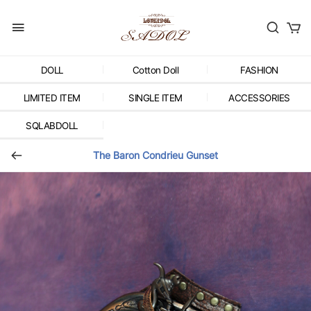
DOLL
Cotton Doll
FASHION
LIMITED ITEM
SINGLE ITEM
ACCESSORIES
SQLABDOLL
The Baron Condrieu Gunset