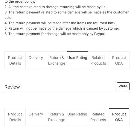
to the order policy.
2. All the costs related to damage returning will be made by us.
3. The return payment related to some damage will be made as the customer
paid.
4. The return payment will be made after the items are returned back.
5. Return will not be made by the damage which is caused by customer.
6. The return payment for damage will be made only by Paypal.
Product
Delivery
Return &
User Rating
Related
Product
Details
Exchange
Products
Q&A
Review
Write
Product
Delivery
Return &
User Rating
Related
Product
Details
Exchange
Products
Q&A