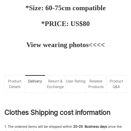
*Size: 60-75cm compatible
*PRICE: US$80
View wearing photos
<<<<
Product
Delivery
Return &
User Rating
Related
Product
Details
Exchange
Products
Q&A
Clothes Shipping cost information
1. The ordered items will be shipped within
20-25 Business days
once the