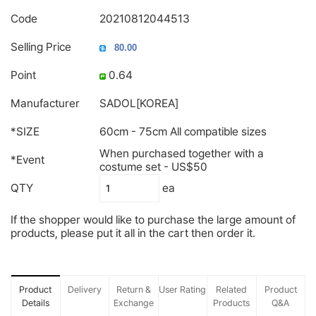
Code
20210812044513
Selling Price
Point
0.64
Manufacturer
SADOL[KOREA]
*SIZE
60cm - 75cm All compatible sizes
When purchased together with a
*Event
costume set - US$50
QTY
ea
If the shopper would like to purchase the large amount of
products, please put it all in the cart then order it.
Product
Delivery
Return &
User Rating
Related
Product
Details
Exchange
Products
Q&A