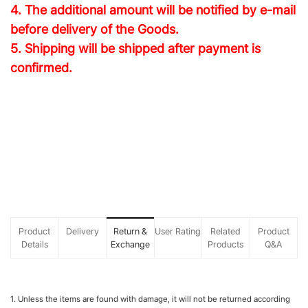
4. The additional amount will be notified by e-mail
before delivery of the Goods.
5. Shipping will be shipped after payment is
confirmed.
Product
Delivery
Return &
User Rating
Related
Product
Details
Exchange
Products
Q&A
1. Unless the items are found with damage, it will not be returned according