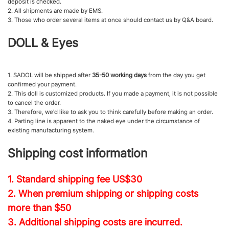
deposit is checked.
2. All shipments are made by EMS.
3. Those who order several items at once should contact us by Q&A board.
DOLL & Eyes
1. SADOL will be shipped after
35-50 working days
from the day you get
confirmed your payment.
2. This doll is customized products. If you made a payment, it is not possible
to cancel the order.
3. Therefore, we'd like to ask you to think carefully before making an order.
4. Parting line is apparent to the naked eye under the circumstance of
existing manufacturing system.
Shipping cost information
1. Standard shipping fee
US$30
2. When premium shipping or shipping costs
more than $50
3. Additional shipping costs are incurred.