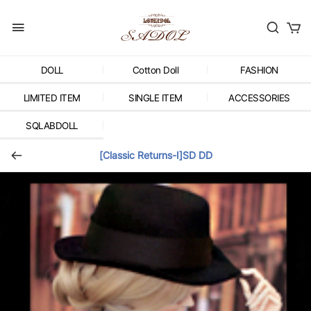
DOLL
Cotton Doll
FASHION
LIMITED ITEM
SINGLE ITEM
ACCESSORIES
SQLABDOLL
[Classic Returns-Ⅰ]SD DD