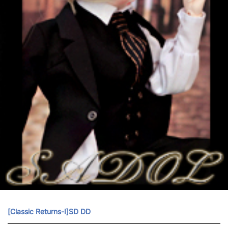
[Classic Returns-Ⅰ]SD DD