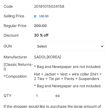
Code
20181015024158
Selling Price
Regular Price
200.00
Discount
30 % off
GUN
Manufacturer
SADOL[KOREA]
[Classic Returns-
* Bag and Newspaper are not included.
Ⅰ]
Hat + Jacket + Vest + wire collar Shirt +
*Composition
2 Ties + Tie pin + Pants + Suspenders
* Bag and Newspaper are not included.
QTY
ea
If the shopper would like to purchase the large amount of