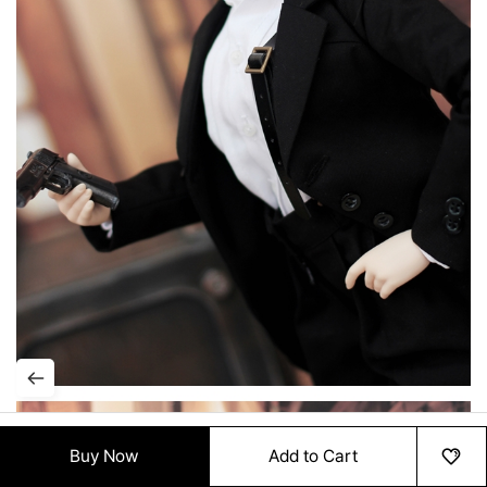
Buy Now
Add to Cart
HOME
MENU
ORDER
MYPAGE
RECENTLY