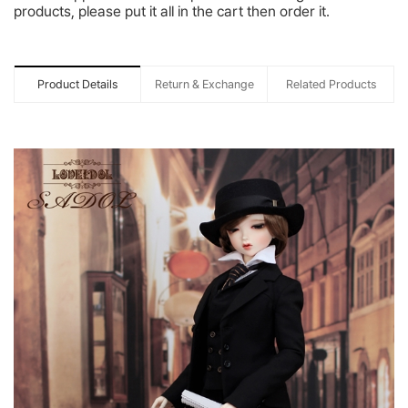
products, please put it all in the cart then order it.
Product Details
Return & Exchange
Related Products