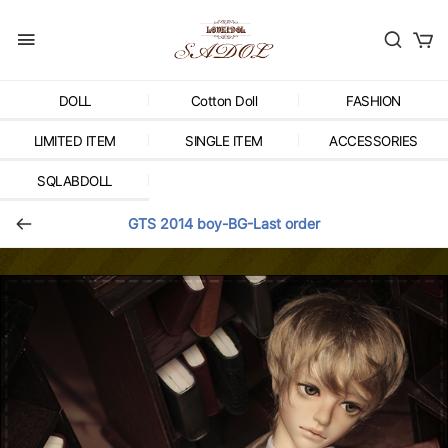
DOLL
Cotton Doll
FASHION
LIMITED ITEM
SINGLE ITEM
ACCESSORIES
SQLABDOLL
GTS 2014 boy-BG-Last order