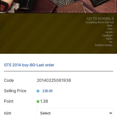
GTS 2014 boy-BG-Last order
Code
20140225061938
Selling Price
Point
1.38
size