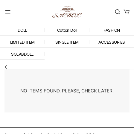
DOLL
Cotton Doll
FASHION
LIMITED ITEM
SINGLE ITEM
ACCESSORIES
SQLABDOLL
NO ITEMS FOUND. PLEASE, CHECK LATER.