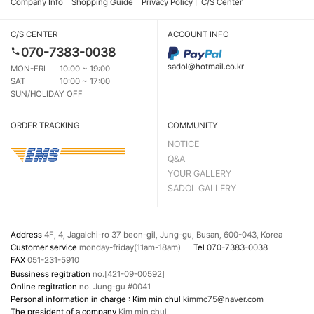
Company Info
Shopping Guide
Privacy Policy
C/S Center
C/S CENTER
ACCOUNT INFO
070-7383-0038
sadol@hotmail.co.kr
MON-FRI
10:00 ~ 19:00
SAT
10:00 ~ 17:00
SUN/HOLIDAY OFF
ORDER TRACKING
COMMUNITY
NOTICE
Q&A
YOUR GALLERY
SADOL GALLERY
Address
4F, 4, Jagalchi-ro 37 beon-gil, Jung-gu, Busan, 600-043, Korea
Customer service
monday-friday(11am-18am)
Tel
070-7383-0038
FAX
051-231-5910
Bussiness regitration
no.[421-09-00592]
Online regitration
no. Jung-gu #0041
Personal information in charge : Kim min chul
kimmc75@naver.com
The president of a company
Kim min chul