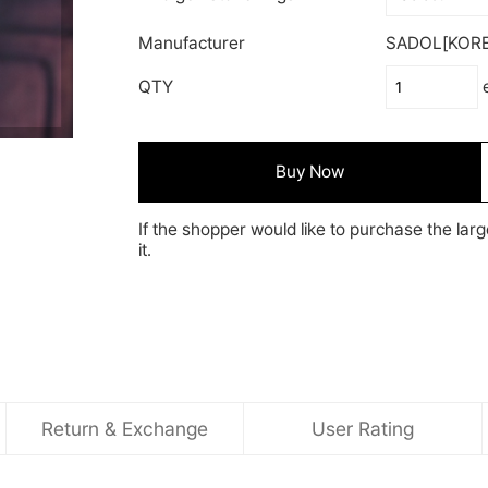
Manufacturer
SADOL[KORE
QTY
Buy Now
If the shopper would like to purchase the larg
it.
Return & Exchange
User Rating