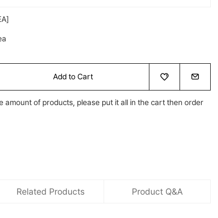
A]
ea
Add to Cart
e amount of products, please put it all in the cart then order
Related Products
Product Q&A