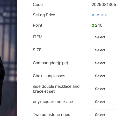
Code
202508130
Selling Price
Point
2.10
ITEM
SIZE
Gombangdae(pipe)
Chain sunglasses
jade double necklace and
bracelet set
onyx square necklace
Two gemstone rings