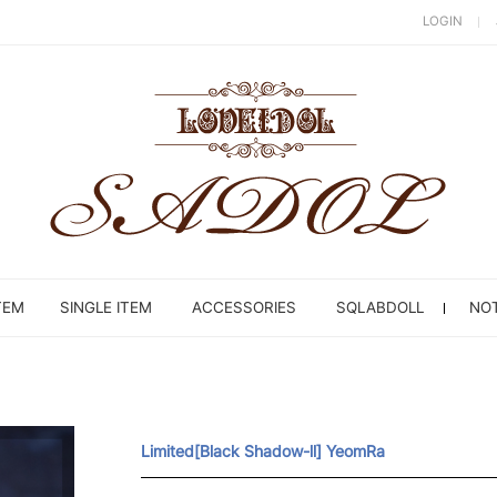
LOGIN
TEM
SINGLE ITEM
ACCESSORIES
SQLABDOLL
NOT
Limited[Black Shadow-ll] YeomRa