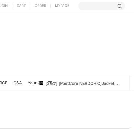
JOIN
CART
ORDER
MYPAGE
[5/9] Limited Cherry Blossom ...
[4/10] [Poet Core NERDCHIC]DATE
[4/10]Cotton doll 10cm[Rider Set]
[3/27] [PoetCore NERDCHIC]Jacket...
ICE
Q&A
Your GALLERY
[3/20] [PoetCore NERDCHIC]60~78cm