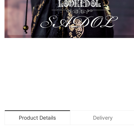
Product Details
Delivery