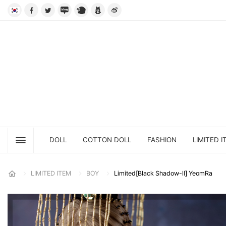
DOLL
COTTON DOLL
FASHION
LIMITED I
LIMITED ITEM
BOY
Limited[Black Shadow-ll] YeomRa