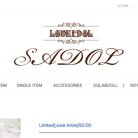
LOGIN
TEM
SINGLE ITEM
ACCESSORIES
SQLABDOLL
NOT
Limited[June bride]SD.DD