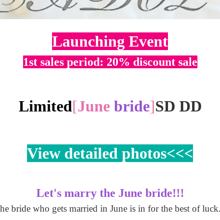
Launching Event
1st sales period: 20% discount sale
Limited
[
June
bride
]
SD DD
View detailed photos<<<
Let's marry the June bride!!!
he bride who gets married in June is in for the best of luck.