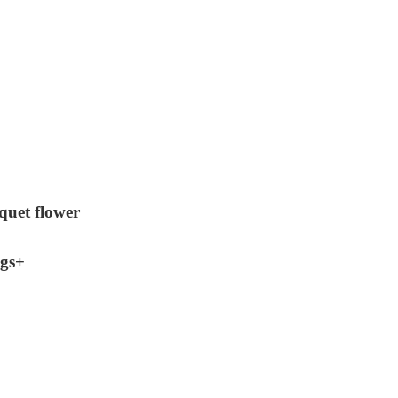
quet flower
ngs+