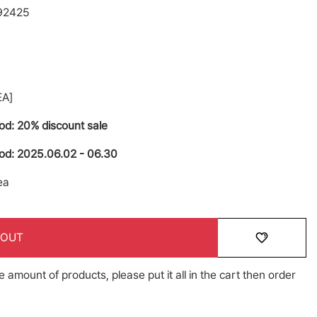
92425
A]
iod: 20% discount sale
iod: 2025.06.02 - 06.30
ea
 OUT
e amount of products, please put it all in the cart then order