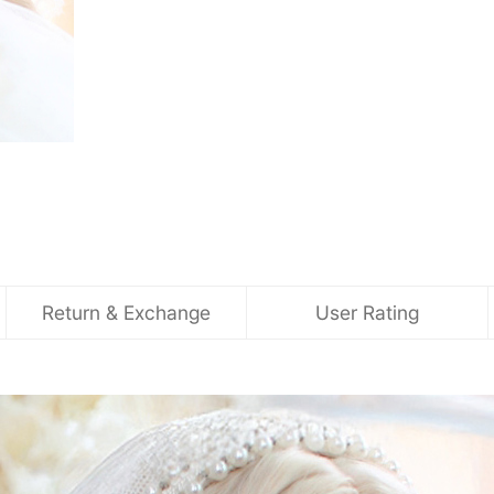
Return & Exchange
User Rating