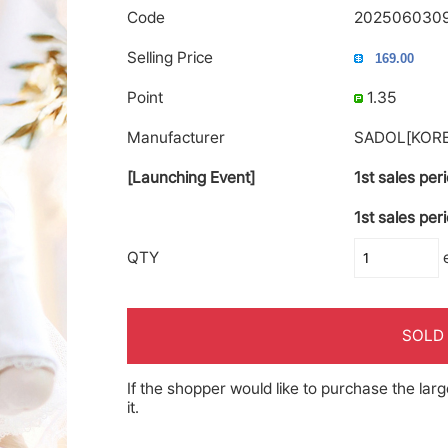
Code
202506030
Selling Price
Point
1.35
Manufacturer
SADOL[KORE
[Launching Event]
1st sales per
1st sales per
QTY
SOLD
If the shopper would like to purchase the larg
it.