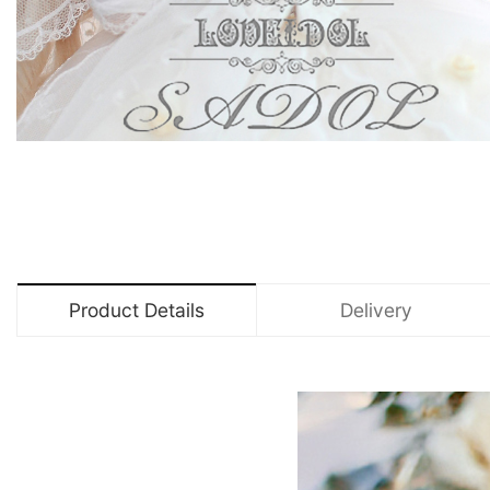
Product Details
Delivery