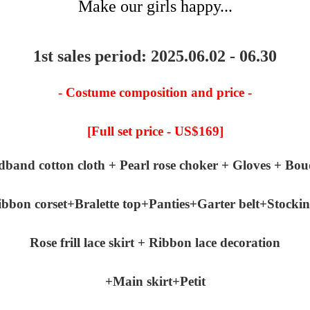
Make our girls happy...
1st sales period: 2025.06.02 - 06.30
- Costume composition and price -
[Full set price - US$169]
dband cotton cloth + Pearl rose choker + Gloves + Bou
bbon corset+Bralette top+Panties+Garter belt+Stocki
Rose frill lace skirt + Ribbon lace decoration
+Main skirt+Petit