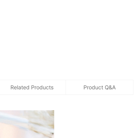
Related Products
Product Q&A