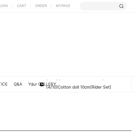
JOIN
CART
ORDER
MYPAGE
[5/9] Limited Cherry Blossom ...
[4/10] [Poet Core NERDCHIC]DATE
ICE
Q&A
Your GALLERY
[4/10]Cotton doll 10cm[Rider Set]
[3/27] [PoetCore NERDCHIC]Jacket...
[3/20] [PoetCore NERDCHIC]60~78cm