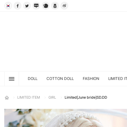
DOLL
COTTON DOLL
FASHION
LIMITED I
LIMITED ITEM
GIRL
Limited[June bride]SD.DD