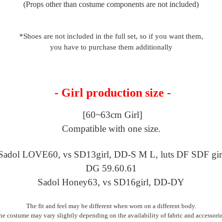
(Props other than costume components are not included)
*Shoes are not included in the full set, so if you want them,
you have to purchase them additionally
- Girl production size -
[60~63cm Girl]
Compatible with one size.
Sadol LOVE60, vs SD13girl,
DD-S M L, luts DF SDF gir
DG 59.60.61
Sadol Honey63, vs SD16girl, DD-DY
The fit and feel may be different when worn on a different body.
he costume may vary slightly depending on the availability of fabric and accessorie