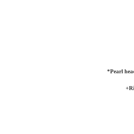
*Pearl hea
+Ri