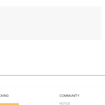
CKING
COMMUNITY
NOTICE