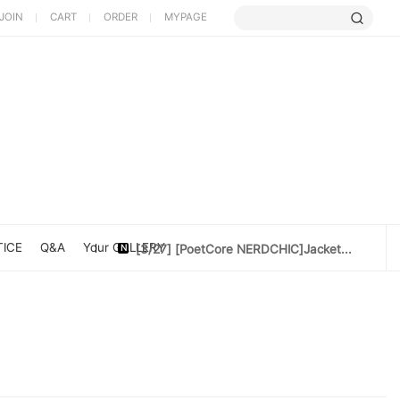
JOIN
CART
ORDER
MYPAGE
[5/9] Limited Cherry Blossom ...
[4/10] [Poet Core NERDCHIC]DATE
[4/10]Cotton doll 10cm[Rider Set]
ICE
Q&A
Your GALLERY
[3/27] [PoetCore NERDCHIC]Jacket...
[3/20] [PoetCore NERDCHIC]60~78cm