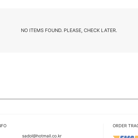
NO ITEMS FOUND. PLEASE, CHECK LATER.
NFO
ORDER TRA
sadol@hotmail.co.kr