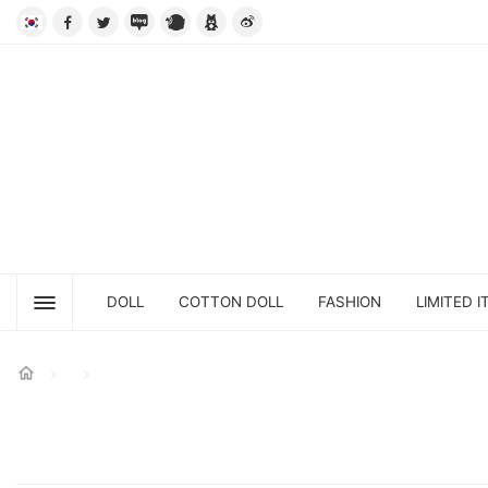
DOLL
COTTON DOLL
FASHION
LIMITED I