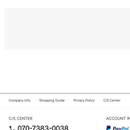
Company Info
Shopping Guide
Privacy Policy
C/S Center
C/S CENTER
ACCOUNT I
070-7383-0038