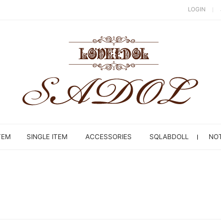
LOGIN
TEM
SINGLE ITEM
ACCESSORIES
SQLABDOLL
NOT